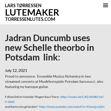
LARS TØRRESSEN
LUTEMAKER
TORRESSENLUTES.COM
Jadran Duncumb uses
new Schelle theorbo in
Potsdam link:
July 12, 2021
Proud to announce: Ensemble Musica Alchemica in two
streamed concerts at Musikfestspiele Potsdam Sansoucci , also
featuring my baroque guitar.
Follow link to Youtube "Bogen Raus"here:
https://youtu.be/C4Q-bN4B21w?
t=1863
and Römische girlanden"
https://www.youtube.com/watch?v=95anejcoQDs