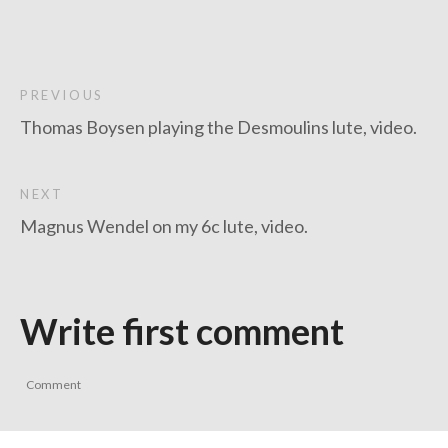
PREVIOUS
Thomas Boysen playing the Desmoulins lute, video.
NEXT
Magnus Wendel on my 6c lute, video.
Write first comment