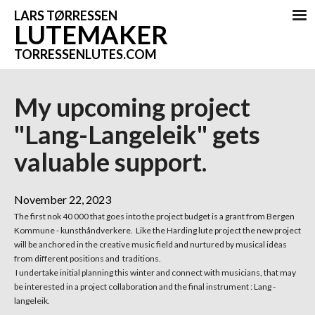
LARS TØRRESSEN
LUTEMAKER
TORRESSENLUTES.COM
My upcoming project
"Lang-Langeleik" gets
valuable support.
November 22, 2023
The first nok 40 000 that goes into the project budget is a grant from Bergen
Kommune - kunsthåndverkere. Like the Harding lute project the new project
will be anchored in the creative music field and nurtured by musical idèas
from different positions and traditions.
I undertake initial planning this winter and connect with musicians, that may
be interested in a project collaboration and the final instrument : Lang -
langeleik.