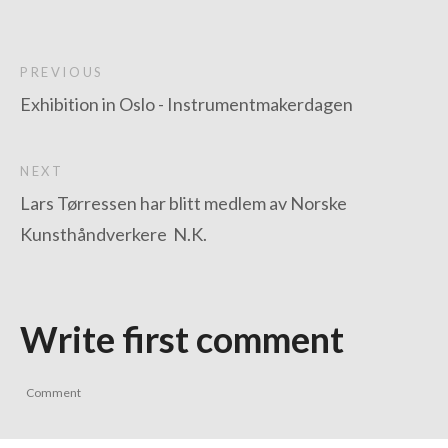
PREVIOUS
Exhibition in Oslo - Instrumentmakerdagen
NEXT
Lars Tørressen har blitt medlem av Norske
Kunsthåndverkere N.K.
Write first comment