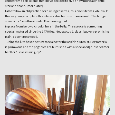
came from a colascione, that I have decided to give a new more authentic
size and shape. (more later) ..
I also follow an old practise of re-using rosettes , this one is from a vihuela. In
this way I may complete this lute in a shorter time than normal. The bridge
also come from the vihuela. The rose is glued
in place from below a circular hole in the belly. The spruce is something
special, matured since the 1970 ties. Not exactly 1. class, but very promising
plain, decent tonewood.
Tuning the lute has to be fuzz free also for the aspiring lutenist. Peg material
is plumwood and the pegholes are burnished with a special edge less reamer
to offer 1. class tuning joy!