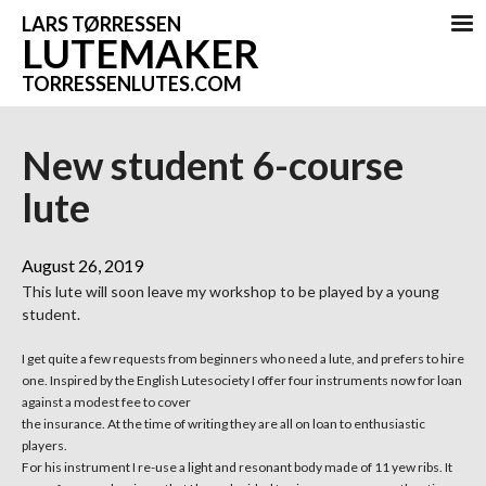
LARS TØRRESSEN
LUTEMAKER
TORRESSENLUTES.COM
New student 6-course
lute
August 26, 2019
This lute will soon leave my workshop to be played by a young
student.
I get quite a few requests from beginners who need a lute, and prefers to hire
one. Inspired by the English Lutesociety I offer four instruments now for loan
against a modest fee to cover
the insurance. At the time of writing they are all on loan to enthusiastic
players.
For his instrument I re-use a light and resonant body made of 11 yew ribs. It