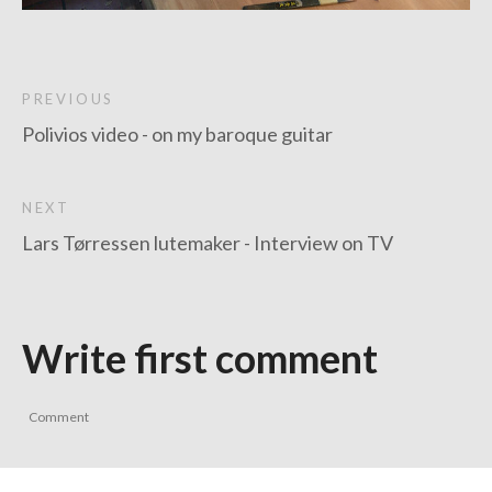
PREVIOUS
Polivios video - on my baroque guitar
NEXT
Lars Tørressen lutemaker - Interview on TV
Write first comment