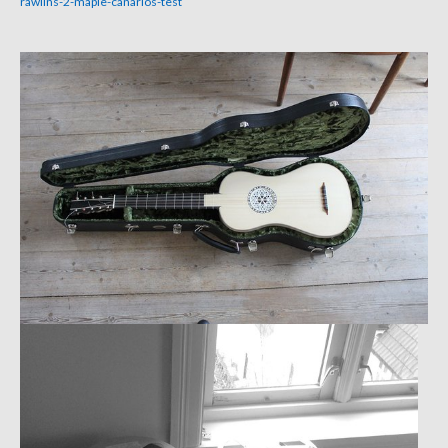
rawlins-2-maple-canarios-test