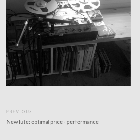
PREVIOUS
New lute: optimal price - performance