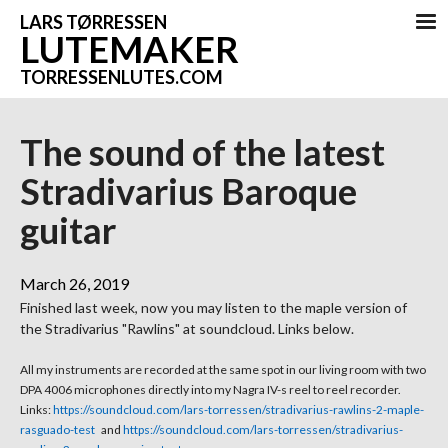
LARS TØRRESSEN
LUTEMAKER
TORRESSENLUTES.COM
The sound of the latest
Stradivarius Baroque
guitar
March 26, 2019
Finished last week, now you may listen to the maple version of
the Stradivarius "Rawlins" at soundcloud. Links below.
All my instruments are recorded at the same spot in our living room with two
DPA 4006 microphones directly into my Nagra IV-s reel to reel recorder.
Links:
https://soundcloud.com/lars-torressen/stradivarius-rawlins-2-maple-
rasguado-test
and
https://soundcloud.com/lars-torressen/stradivarius-