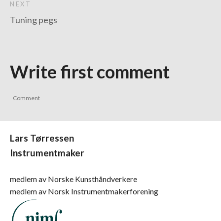
NEXT
Tuning pegs
Write first comment
Lars Tørressen
Instrumentmaker
medlem av Norske Kunsthåndverkere
medlem av Norsk Instrumentmakerforening