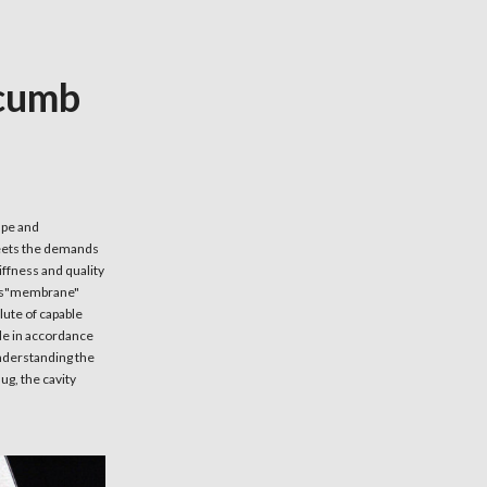
ncumb
ape and
meets the demands
iffness and quality
this"membrane"
lute of capable
ade in accordance
understanding the
ug, the cavity