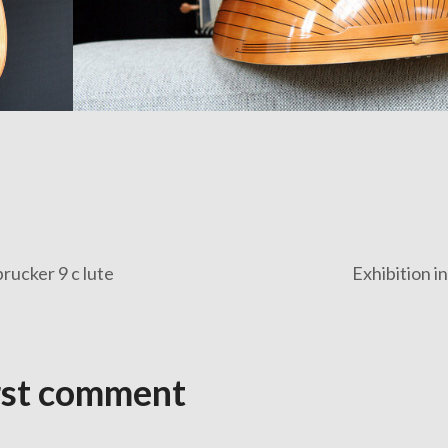
rucker 9 c lute
Exhibition i
rst comment