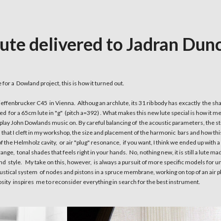
ute delivered to Jadran Du
for a Dowland project, this is how it turned out.
ieffenbrucker C45 in Vienna. Althoug an archlute, its 31 rib body has excactly the sh
 for a 65cm lute in "g" (pitch a=392) . What makes this new lute special is how it 
to play John Dowlands music on. By careful balancing of the acoustic parameters, the st
that I cleft in my workshop, the size and placement of the harmonic bars and how 
f the Helmholz cavity, or air "plug" resonance, if you want, I think we ended up with a 
nge, tonal shades that feels right in your hands. No, nothing new, it is still a lute m
and style. My take on this, however, is always a pursuit of more specific models for 
oustical system of nodes and pistons in a spruce membrane, working on top of an air pl
sity inspires me to reconsider everything in search for the best instrument.