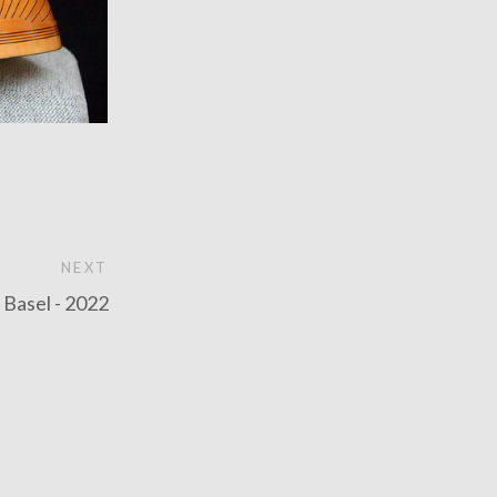
NEXT
n Basel - 2022