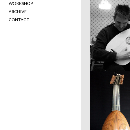
WORKSHOP
ARCHIVE
CONTACT