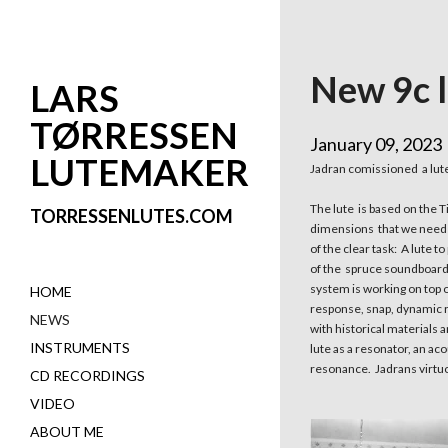
New 9c l
LARS
TØRRESSEN
January 09, 2023
LUTEMAKER
Jadran comissioned a lute 
The lute is based on the T
TORRESSENLUTES.COM
dimensions that we needed
of the clear task: A lute 
of the spruce soundboard 
system is working on top o
HOME
response, snap, dynamic ra
NEWS
with historical materials 
INSTRUMENTS
lute as a resonator, an ac
resonance. Jadrans virtuo
CD RECORDINGS
VIDEO
ABOUT ME