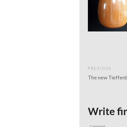
PREVIOUS
The new Tieffenb
Write fi